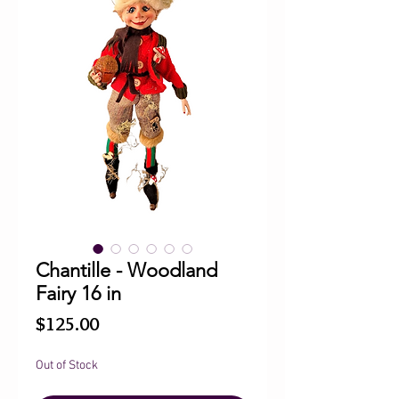
Chantille - Woodland
Fairy 16 in
Price
$125.00
Out of Stock