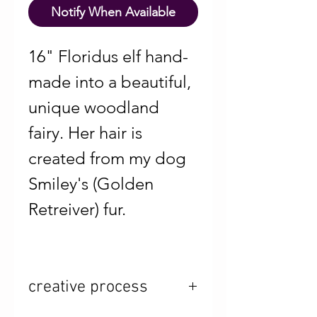
Notify When Available
16" Floridus elf hand-
made into a beautiful,
unique woodland
fairy. Her hair is
created from my dog
Smiley's (Golden
Retreiver) fur.
creative process