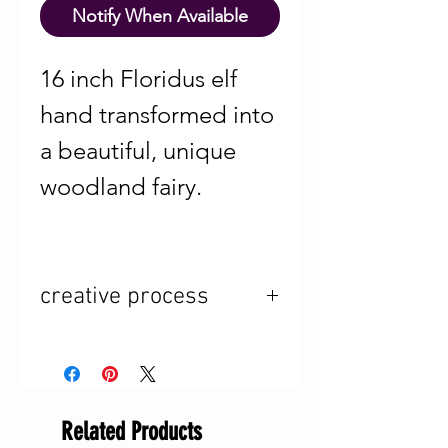
Notify When Available
16 inch Floridus elf
hand transformed into
a beautiful, unique
woodland fairy.
creative process
The change of
season inspires me
Related Products