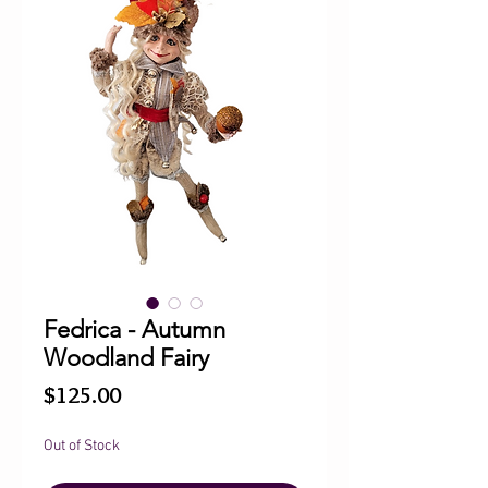
Fedrica - Autumn
Woodland Fairy
Price
$125.00
Out of Stock