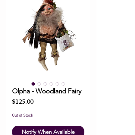
Olpha - Woodland Fairy
Price
$125.00
Out of Stock
Notify When Available