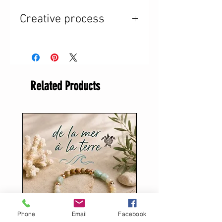
Creative process
I took advantage of my
first week of vacation
to let come to me what
Related Products
was meant to be. And I
created. I was inspired.
Without a doubt, I
brought back from my
stay at the 8 miles at
my grandparents' old
chalet the energy of
Phone
Email
Facebook