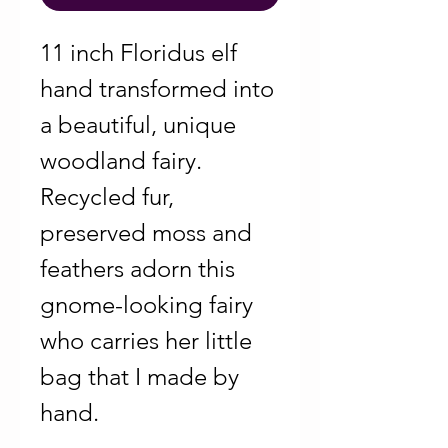
11 inch Floridus elf
hand transformed into
a beautiful, unique
woodland fairy.
Recycled fur,
preserved moss and
feathers adorn this
gnome-looking fairy
who carries her little
bag that I made by
hand.