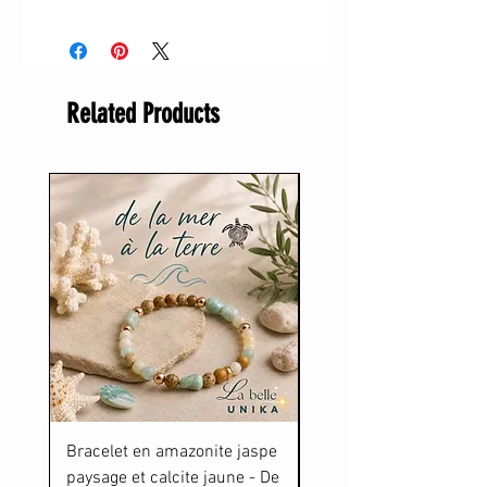
Related Products
Bracelet en amazonite jaspe
Gourde De la Mer à la T
paysage et calcite jaune - De
Price
$34.00