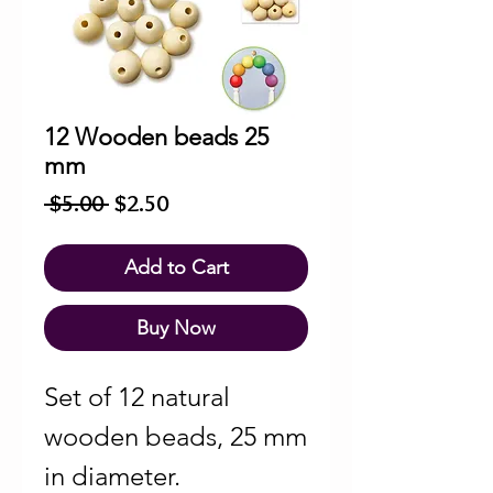
12 Wooden beads 25
mm
Regular
Sale
 $5.00 
$2.50
Price
Price
Add to Cart
Buy Now
Set of 12 natural
wooden beads, 25 mm
in diameter.