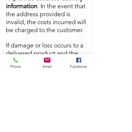
information
. In the event that
the address provided is
invalid, the costs incurred will
be charged to the customer.
If damage or loss occurs to a
delivered product and the
user has not taken steps to
Phone
Email
Facebook
obtain insurance, the
customer must then assume
the damage or loss.
Unika Creations is not
responsible for unclaimed
packages. The customer will
then have to assume the
costs of reshipment.