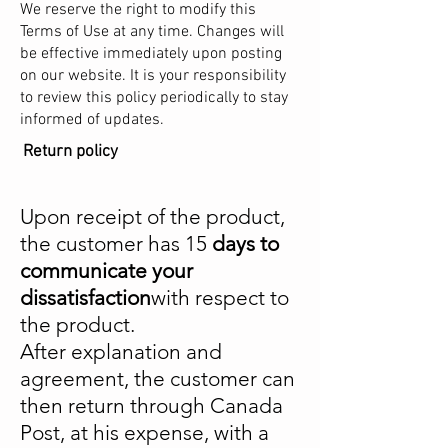
We reserve the right to modify this
Terms of Use at any time. Changes will
be effective immediately upon posting
on our website. It is your responsibility
to review this policy periodically to stay
informed of updates.
Return policy
Upon receipt of the product,
the customer has 15
days to
communicate your
dissatisfaction
with respect to
the product.
After explanation and
agreement, the customer can
then return through Canada
Post, at his expense, with a