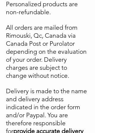
Personalized products are
non-refundable.
All orders are mailed from
Rimouski, Qc, Canada via
Canada Post or Purolator
depending on the evaluation
of your order. Delivery
charges are subject to
change without notice.
Delivery is made to the name
and delivery address
indicated in the order form
and/or Paypal.
You are
therefore responsible
for
provide accurate delivery