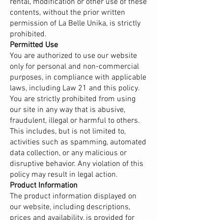
rental, modification or other use of these
contents, without the prior written
permission of La Belle Unika, is strictly
prohibited.
Permitted Use
You are authorized to use our website
only for personal and non-commercial
purposes, in compliance with applicable
laws, including Law 21 and this policy.
You are strictly prohibited from using
our site in any way that is abusive,
fraudulent, illegal or harmful to others.
This includes, but is not limited to,
activities such as spamming, automated
data collection, or any malicious or
disruptive behavior. Any violation of this
policy may result in legal action.
Product Information
The product information displayed on
our website, including descriptions,
prices and availability, is provided for