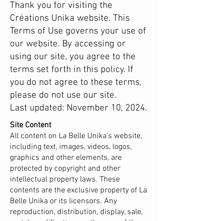
Thank you for visiting the
Créations Unika website. This
Terms of Use governs your use of
our website. By accessing or
using our site, you agree to the
terms set forth in this policy. If
you do not agree to these terms,
please do not use our site.
Last updated: November 10, 2024.
Site Content
All content on La Belle Unika's website,
including text, images, videos, logos,
graphics and other elements, are
protected by copyright and other
intellectual property laws. These
contents are the exclusive property of La
Belle Unika or its licensors. Any
reproduction, distribution, display, sale,