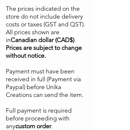
The prices indicated on the
store do not include delivery
costs or taxes (GST and QST).
All prices shown are
in
Canadian dollar (CAD$)
.
Prices are subject to change
without notice.
Payment must have been
received in full (Payment via
Paypal) before Unika
Creations can send the item.
Full payment is required
before proceeding with
any
custom order
.