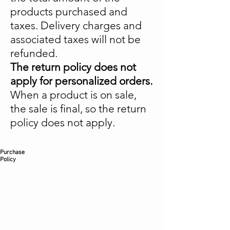
products purchased and
taxes. Delivery charges and
associated taxes will not be
refunded.
The return policy does not
apply for personalized orders.
When a product is on sale,
the sale is final, so the return
policy does not apply.
Purchase
Policy