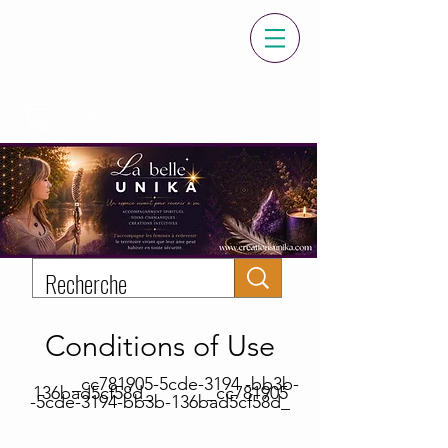
Cart
Conditions of Use
_cc781905-5cde-3194 -bb3b-
136bad5cf58d_ _cc781905
-5cde-3194-bb3b-136bad5cf58d_