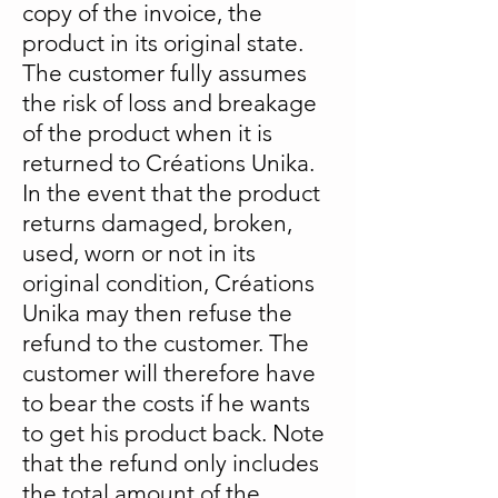
copy of the invoice, the
product in its original state.
The customer fully assumes
the risk of loss and breakage
of the product when it is
returned to Créations Unika.
In the event that the product
returns damaged, broken,
used, worn or not in its
original condition, Créations
Unika may then refuse the
refund to the customer. The
customer will therefore have
to bear the costs if he wants
to get his product back. Note
that the refund only includes
the total amount of the