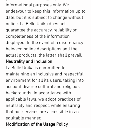
informational purposes only. We
endeavour to keep this information up to
date, but it is subject to change without
notice. La Belle Unika does not
guarantee the accuracy, reliability or
completeness of the information
displayed. In the event of a discrepancy
between online descriptions and the
actual products, the latter shall prevail.
Neutrality and Inclusion
La Belle Unika is committed to
maintaining an inclusive and respectful
environment for all its users, taking into
account diverse cultural and religious
backgrounds. In accordance with
applicable laws, we adopt practices of
neutrality and respect, while ensuring
that our services are accessible in an
equitable manner.
Modification of the Usage Policy