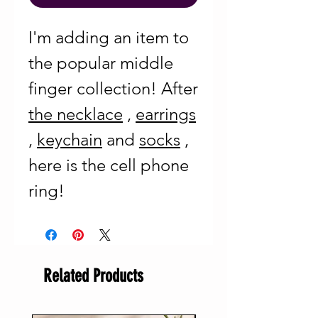
I'm adding an item to
the popular middle
finger collection! After
the necklace
,
earrings
,
keychain
and
socks
,
here is the cell phone
ring!
Related Products