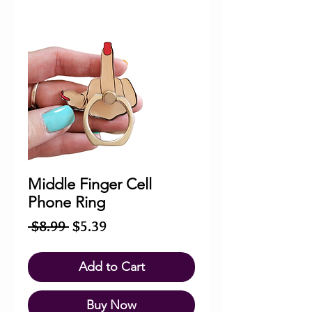
Middle Finger Cell
Phone Ring
Regular
Sale
 $8.99 
$5.39
Price
Price
Add to Cart
Buy Now