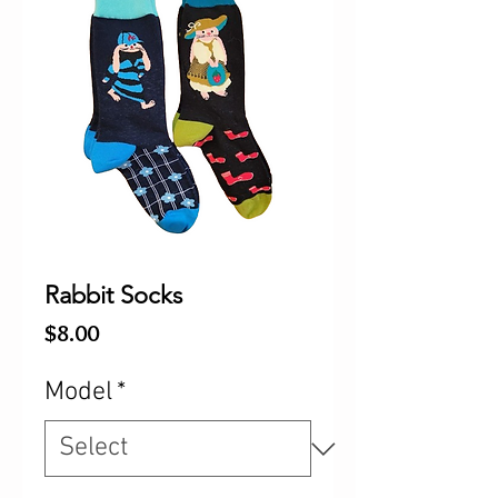
Rabbit Socks
Price
$8.00
Model
*