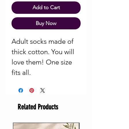
Add to Cart
Buy Now
Adult socks made of
thick cotton. You will
love them! One size
fits all.
Related Products