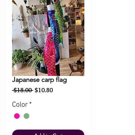
Japanese carp flag
Regular
Sale
 $18.00 
$10.80
Price
Price
Color
*