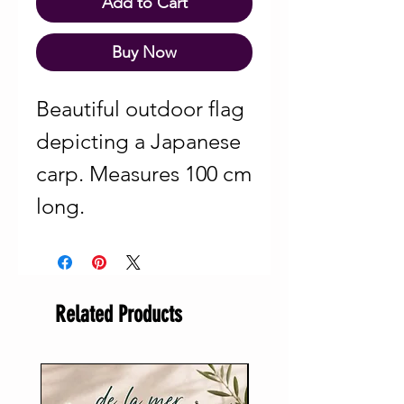
Add to Cart
Buy Now
Beautiful outdoor flag
depicting a Japanese
carp. Measures 100 cm
long.
Related Products