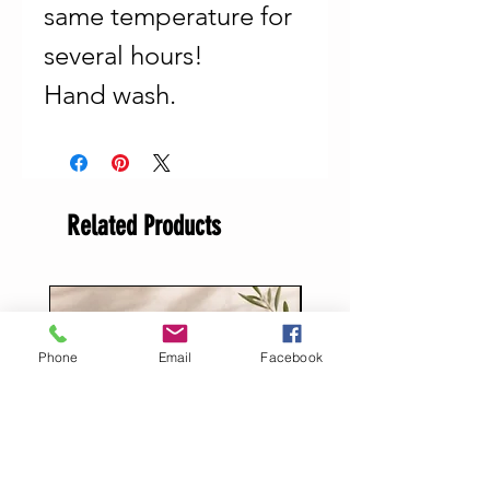
same temperature for
several hours!
Hand wash.
Related Products
Phone
Email
Facebook