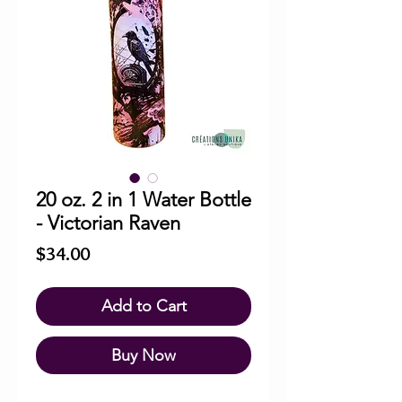
20 oz. 2 in 1 Water Bottle
- Victorian Raven
Price
$34.00
Add to Cart
Buy Now