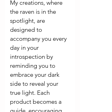
My creations, where
the raven is in the
spotlight, are
designed to
accompany you every
day in your
introspection by
reminding you to
embrace your dark
side to reveal your
true light. Each
product becomes a
guide, encouraging