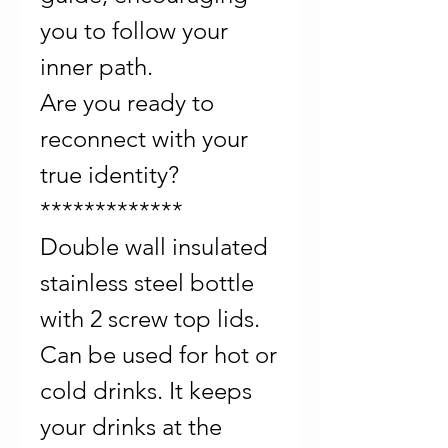
you to follow your
inner path.
Are you ready to
reconnect with your
true identity?
*************
Double wall insulated
stainless steel bottle
with 2 screw top lids.
Can be used for hot or
cold drinks. It keeps
your drinks at the