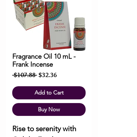
Fragrance Oil 10 mL -
Frank Incense
Regular
Sale
 $107.88 
$32.36
Price
Price
Add to Cart
Buy Now
Rise to serenity with