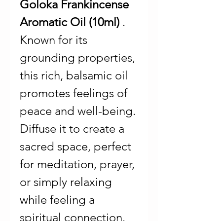
Goloka Frankincense
Aromatic Oil (10ml)
.
Known for its
grounding properties,
this rich, balsamic oil
promotes feelings of
peace and well-being.
Diffuse it to create a
sacred space, perfect
for meditation, prayer,
or simply relaxing
while feeling a
spiritual connection.