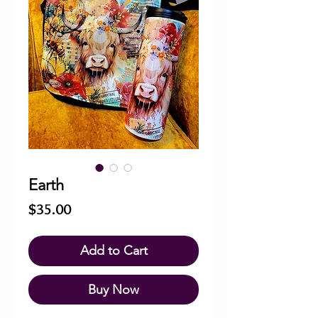
Earth
Price
$35.00
Add to Cart
Buy Now