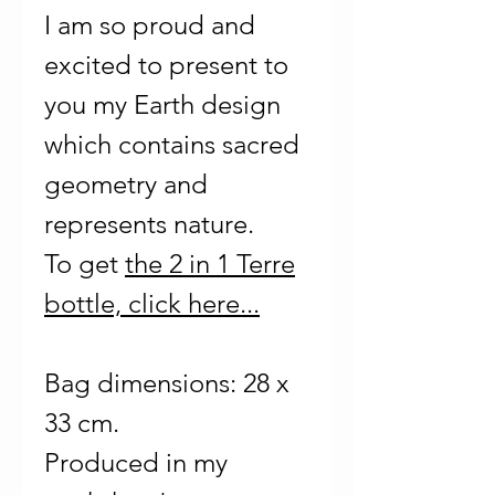
I am so proud and
excited to present to
you my Earth design
which contains sacred
geometry and
represents nature.
To get
the 2 in 1 Terre
bottle, click here...
Bag dimensions: 28 x
33 cm.
Produced in my