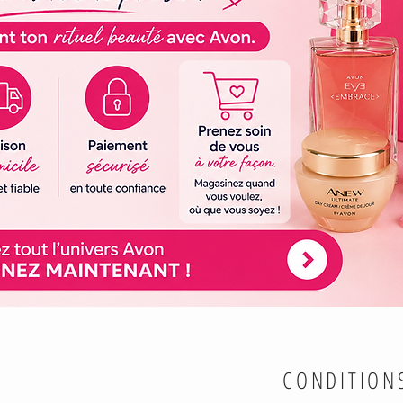
CONDITION