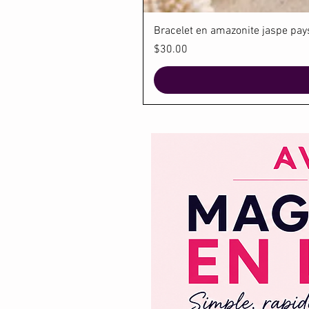
Bracelet en amazonite jaspe paysa
Price
$30.00