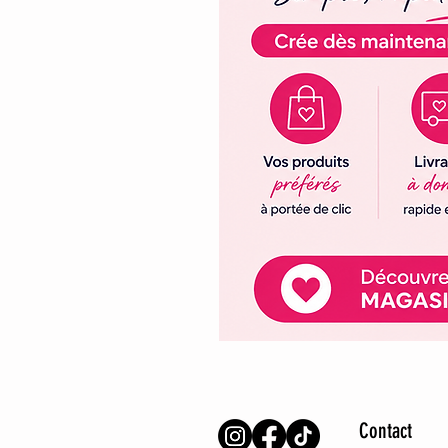
Contact