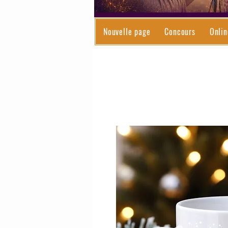
Nouvelle page
Concours
Onlin