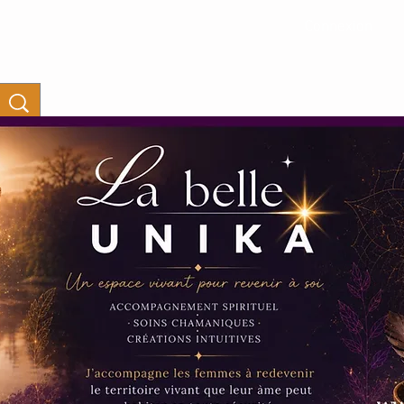
Connexion