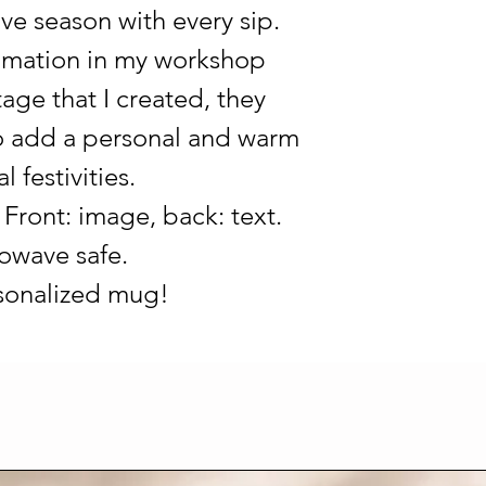
ive season with every sip.
limation in my workshop
age that I created, they
 to add a personal and warm
 festivities.
Front: image, back: text.
owave safe.
rsonalized mug!