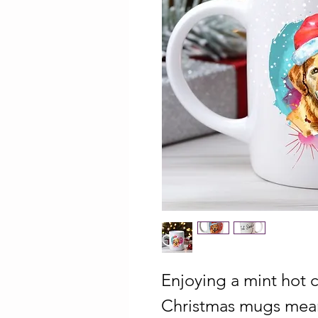
Enjoying a mint hot 
Christmas mugs mean