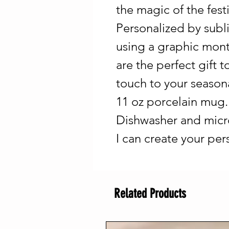
the magic of the fest
Personalized by sub
using a graphic mont
are the perfect gift
touch to your seasonal
11 oz porcelain mug. 
Dishwasher and micr
I can create your pe
Related Products