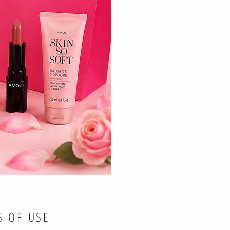
S OF USE