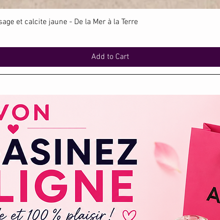
Quick View
ge et calcite jaune - De la Mer à la Terre
Add to Cart