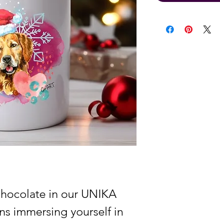
chocolate in our UNIKA
s immersing yourself in